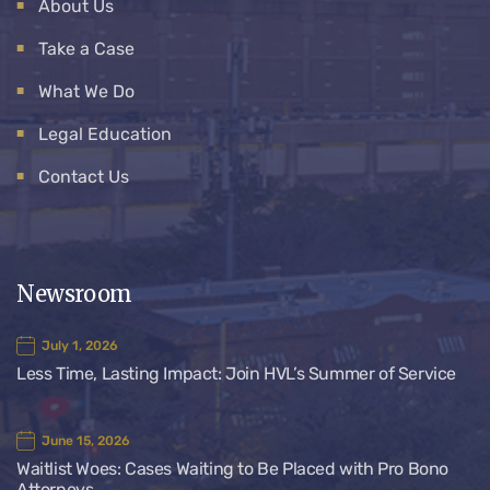
About Us
Take a Case
What We Do
Legal Education
Contact Us
Newsroom
July 1, 2026
Less Time, Lasting Impact: Join HVL’s Summer of Service
June 15, 2026
Waitlist Woes: Cases Waiting to Be Placed with Pro Bono
Attorneys