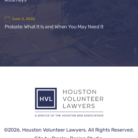
June 3, 2026
Probate: What It Is and When You May Need It
©2026,
Houston Volunteer Lawyers
. All Rights Reserved.