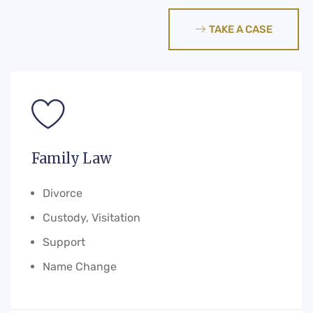
TAKE A CASE
Family Law
Divorce
Custody, Visitation
Support
Name Change