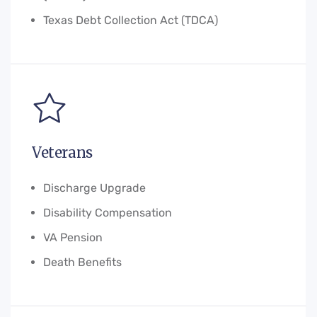
Texas Debt Collection Act (TDCA)
Veterans
Discharge Upgrade
Disability Compensation
VA Pension
Death Benefits