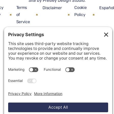
Site by
Presley Design Studio
.
cy
Terms
Cookie
Disclaimer
Españo
y
of
Policy
Service
Privacy Settings