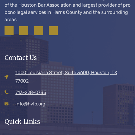
of the Houston Bar Association and largest provider of pro
bono legal services in Harris County and the surrounding
areas.
Contact Us
1000 Louisiana Street, Suite 3600, Houston, TX
77002
713-228-0735
info@hvlp.org
Quick Links