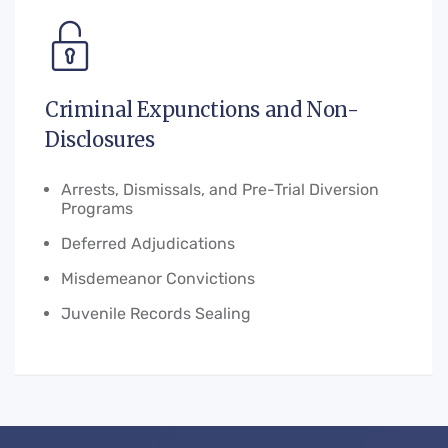
Criminal Expunctions and Non-
Disclosures
Arrests, Dismissals, and Pre-Trial Diversion
Programs
Deferred Adjudications
Misdemeanor Convictions
Juvenile Records Sealing