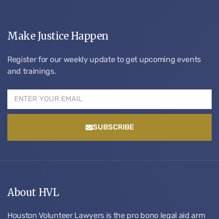
Make Justice Happen
Register for our weekly update to get upcoming events
and trainings.
SUBSCRIBE
About HVL
Houston Volunteer Lawyers is the pro bono legal aid arm