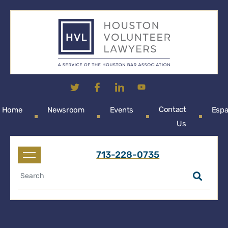
Contact
Home
Newsroom
Events
Espa
Us
713-228-0735