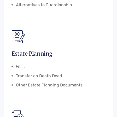
Alternatives to Guardianship
Estate Planning
Wills
Transfer on Death Deed
Other Estate Planning Documents