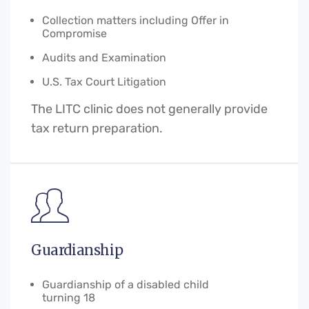
Collection matters including Offer in
Compromise
Audits and Examination
U.S. Tax Court Litigation
The LITC clinic does not generally provide
tax return preparation.
Guardianship
Guardianship of a disabled child
turning 18