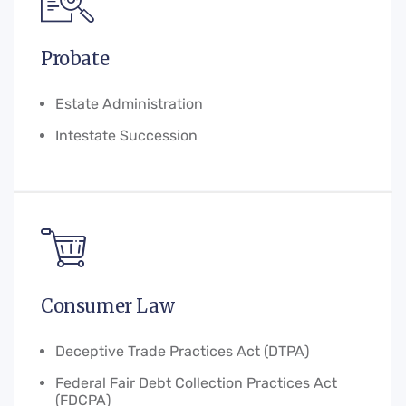
Probate
Estate Administration
Intestate Succession
Consumer Law
Deceptive Trade Practices Act (DTPA)
Federal Fair Debt Collection Practices Act
(FDCPA)