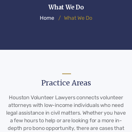
What We Do
Home
/
What We Do
Practice Areas
Houston Volunteer Lawyers connects volunteer
attorneys with low-income individuals who need
legal assistance in civil matters. Whether you have
a few hours to help or are looking for a more in-
depth pro bono opportunity, there are cases that