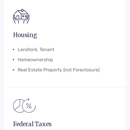
Housing
Landlord, Tenant
Homeownership
Real Estate Property (not Foreclosure)
Federal Taxes