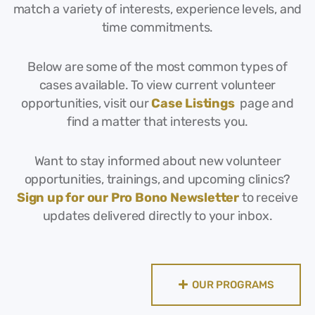
match a variety of interests, experience levels, and
time commitments.
Below are some of the most common types of
cases available. To view current volunteer
opportunities, visit our
Case Listings
page and
find a matter that interests you.
Want to stay informed about new volunteer
opportunities, trainings, and upcoming clinics?
Sign up for our Pro Bono Newsletter
to receive
updates delivered directly to your inbox.
OUR PROGRAMS