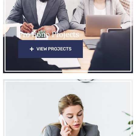
Pro Bono Projects
VIEW PROJECTS