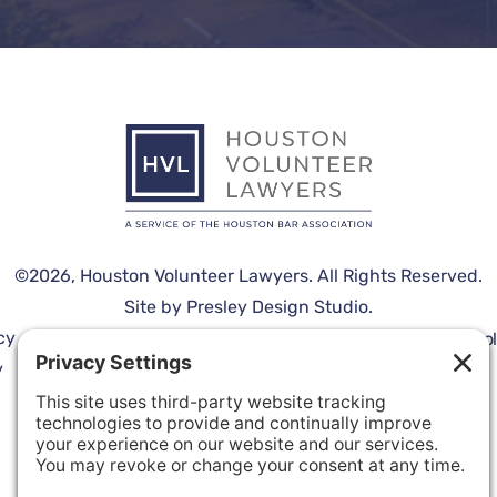
©2026,
Houston Volunteer Lawyers
. All Rights Reserved.
Site by
Presley Design Studio
.
cy
Terms
Cookie
Disclaimer
Españo
y
of
Policy
Service
Privacy Settings