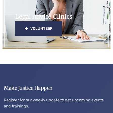
Legal Advice Clinics
VOLUNTEER
Make Justice Happen
Register for our weekly update to get upcoming events
and trainings.