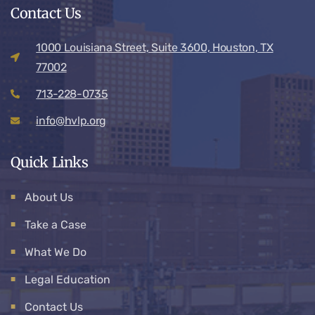
Contact Us
1000 Louisiana Street, Suite 3600, Houston, TX
77002
713-228-0735
info@hvlp.org
Quick Links
About Us
Take a Case
What We Do
Legal Education
Contact Us