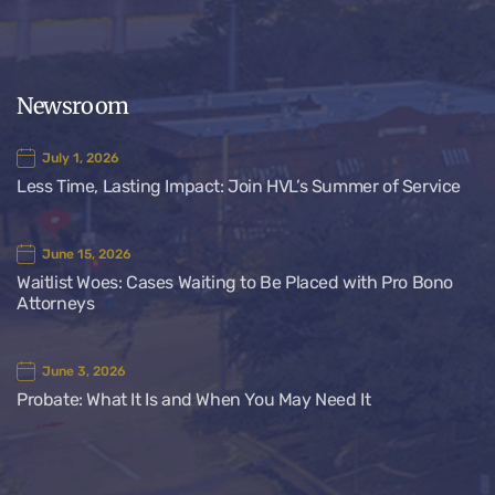
Newsroom
July 1, 2026
Less Time, Lasting Impact: Join HVL’s Summer of Service
June 15, 2026
Waitlist Woes: Cases Waiting to Be Placed with Pro Bono
Attorneys
June 3, 2026
Probate: What It Is and When You May Need It