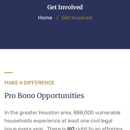
Get Involved
Home
/
Get Involved
MAKE A DIFFERENCE
Pro Bono Opportunities
In the greater Houston area, 888,000 vulnerable
households experience at least one civil legal
issue every year. There is
NO
right to an attorney