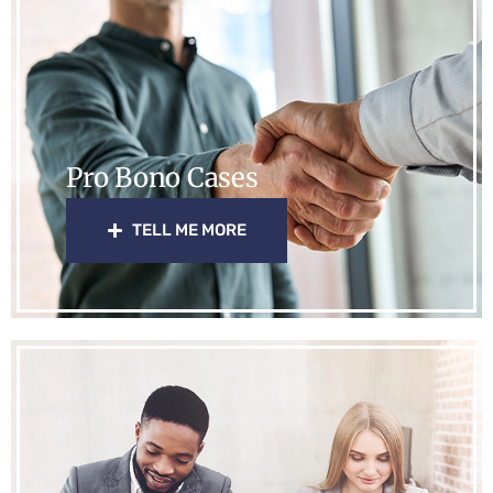
Pro Bono Cases
TELL ME MORE