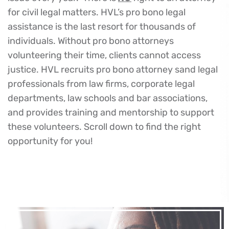
for civil legal matters. HVL’s pro bono legal
assistance is the last resort for thousands of
individuals. Without pro bono attorneys
volunteering their time, clients cannot access
justice. HVL recruits pro bono attorney sand legal
professionals from law firms, corporate legal
departments, law schools and bar associations,
and provides training and mentorship to support
these volunteers. Scroll down to find the right
opportunity for you!