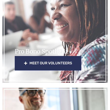
Pro Bono Spotlight
MEET OUR VOLUNTEERS