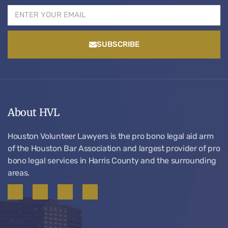
SUBSCRIBE
About HVL
Houston Volunteer Lawyers is the pro bono legal aid arm
of the Houston Bar Association and largest provider of pro
bono legal services in Harris County and the surrounding
areas.