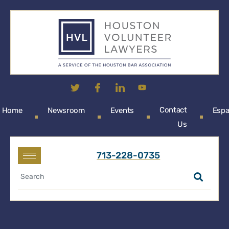
Contact
Home
Newsroom
Events
Espa
Us
713-228-0735